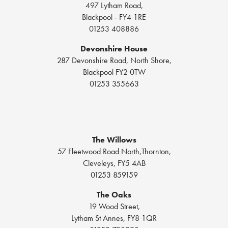
497 Lytham Road,
Blackpool - FY4 1RE
01253 408886
Devonshire House
287 Devonshire Road, North Shore,
Blackpool FY2 0TW
01253 355663
The Willows
57 Fleetwood Road North,Thornton,
Cleveleys, FY5 4AB
01253 859159
The Oaks
19 Wood Street,
Lytham St Annes, FY8 1QR