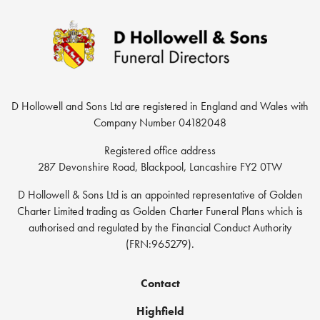
D Hollowell and Sons Ltd are registered in England and Wales with
Company Number 04182048
Registered office address
287 Devonshire Road, Blackpool, Lancashire FY2 0TW
D Hollowell & Sons Ltd is an appointed representative of Golden
Charter Limited trading as Golden Charter Funeral Plans which is
authorised and regulated by the Financial Conduct Authority
(FRN:965279).
Contact
Highfield