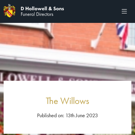
The Willows
Published on: 13th June 2023